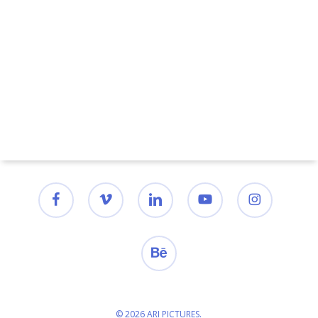
facebook
vimeo
linkedin
youtube
instagram
behance
© 2026 ARI PICTURES.